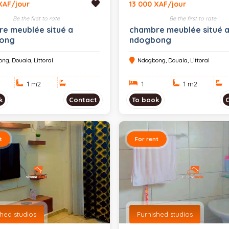
XAF/jour
13 000 XAF/jour
Be the first to rate
Be the first to rate
e meublée situé a
chambre meublée situé 
ong
ndogbong
ng, Douala, Littoral
Ndogbong, Douala, Littoral
1 m
2
1
1 m
2
k
Contact
To book
t
For rent
shed studios
Furnished studios