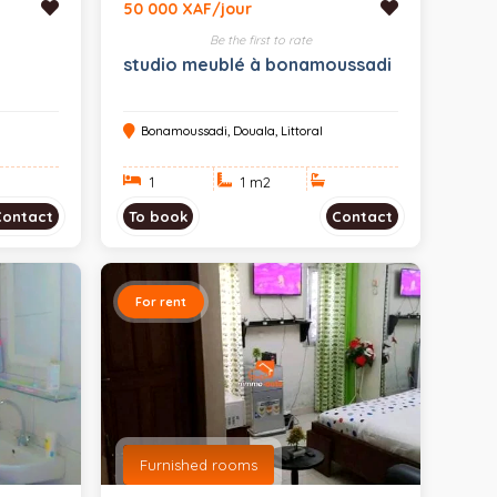
50 000 XAF/jour
Be the first to rate
a
studio meublé à bonamoussadi
Bonamoussadi, Douala, Littoral
1
1 m
2
Contact
To book
Contact
For rent
Furnished rooms