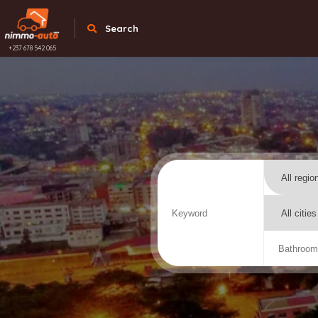
Search
+237 678 542 065