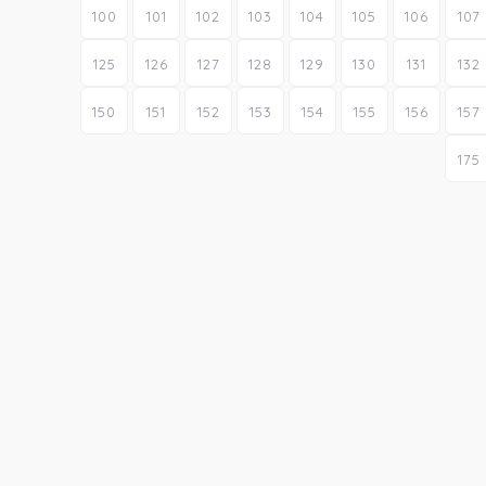
100
101
102
103
104
105
106
107
125
126
127
128
129
130
131
132
150
151
152
153
154
155
156
157
175