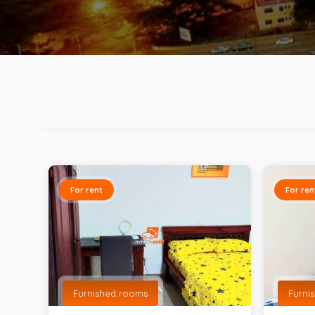
For rent
For ren
Furnished rooms
Furni