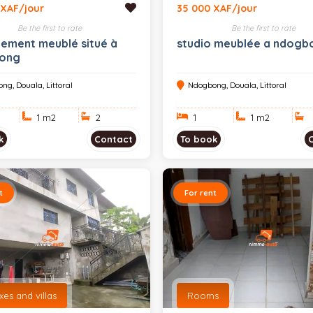
 XAF/jour
35 000 XAF/jour
Be the first to rate
Be the first to rate
ement meublé situé à
studio meublée a ndogb
ong
ng, Douala, Littoral
Ndogbong, Douala, Littoral
1 m
2
2
1
1 m
2
k
Contact
To book
t
For rent
es and villas
Rooms