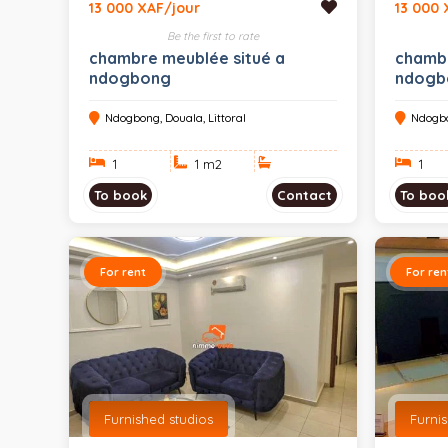
13 000 XAF/jour
13 000 
Be the first to rate
chambre meublée situé a
chambr
ndogbong
ndogb
Ndogbong, Douala, Littoral
Ndogbo
1
1 m
2
1
To book
Contact
To boo
For rent
For ren
Furnished studios
Furni