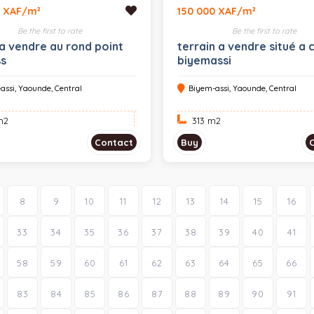
0 XAF/m²
150 000 XAF/m²
Be the first to rate
Be the first to rate
 a vendre au rond point
terrain a vendre situé a 
ss
biyemassi
assi, Yaounde, Central
Biyem-assi, Yaounde, Central
m
2
313 m
2
Contact
Buy
8
9
10
11
12
13
14
15
16
33
34
35
36
37
38
39
40
41
58
59
60
61
62
63
64
65
66
83
84
85
86
87
88
89
90
91