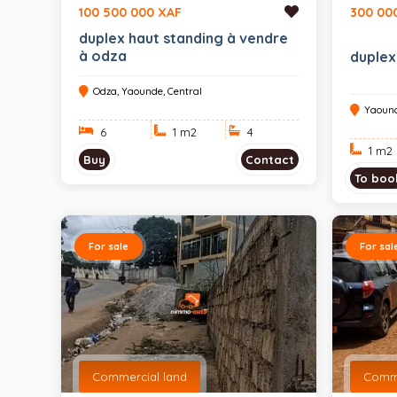
100 500 000 XAF
300 00
duplex haut standing à vendre
à odza
duplex
Odza, Yaounde, Central
Yaound
6
1 m
2
4
1 m
2
Buy
Contact
To boo
For sale
For sal
Commercial land
Comme