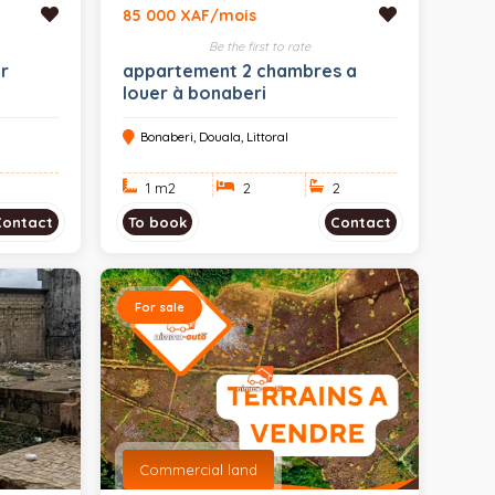
85 000 XAF/mois
Be the first to rate
r
appartement 2 chambres a
louer à bonaberi
Bonaberi, Douala, Littoral
1 m
2
2
2
Contact
To book
Contact
For sale
Commercial land