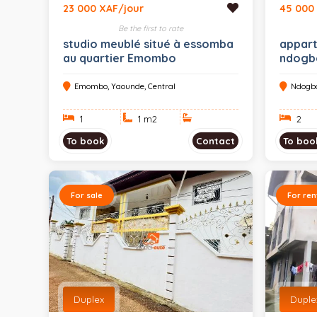
23 000 XAF/jour
45 000
Be the first to rate
studio meublé situé à essomba
appart
au quartier Emombo
ndogb
Emombo, Yaounde, Central
Ndogbo
1
1 m
2
2
To book
Contact
To boo
For sale
For ren
Duplex
Duplex