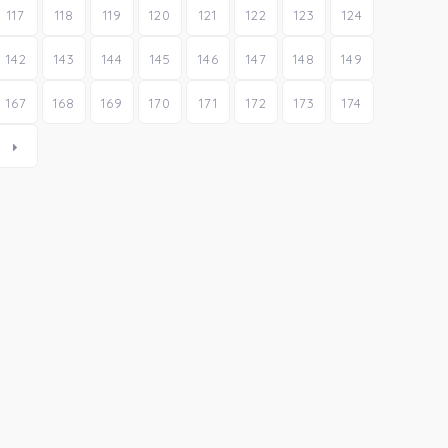
117
118
119
120
121
122
123
124
142
143
144
145
146
147
148
149
167
168
169
170
171
172
173
174