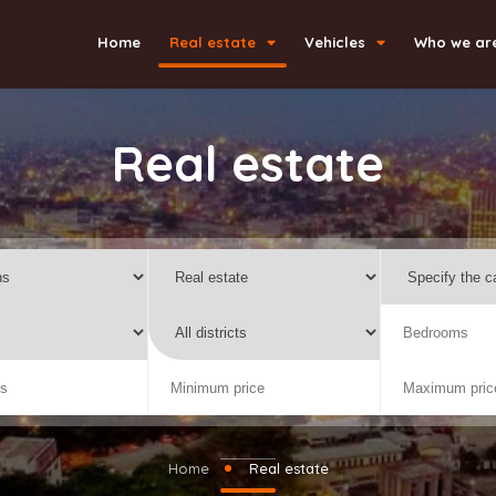
Home
Real estate
Vehicles
Who we ar
Real estate
Home
Real estate