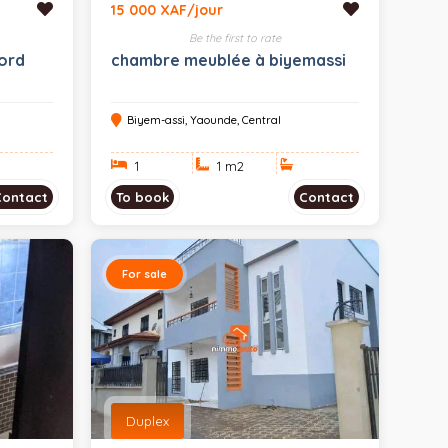
15 000 XAF/jour
Be the first to rate
ord
chambre meublée à biyemassi
Biyem-assi, Yaounde, Central
1
1 m
2
Contact
To book
Contact
For sale
Duplex