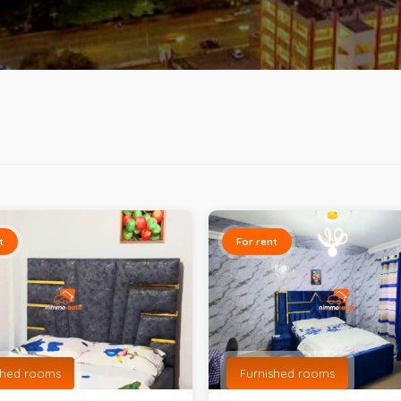
t
For rent
shed rooms
Furnished rooms