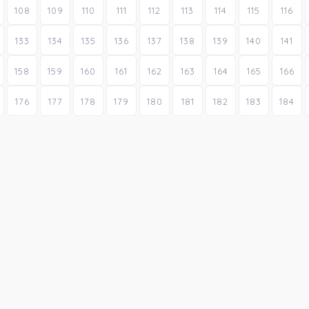
108
109
110
111
112
113
114
115
116
133
134
135
136
137
138
139
140
141
158
159
160
161
162
163
164
165
166
176
177
178
179
180
181
182
183
184