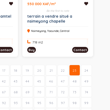
550 000 XAF/m²
Be the first to rate
camtel
terrain a vendre situé a
nsimeyong chapelle
Nsimeyong, Yaounde, Central
718 m
2
Contact
Buy
Contact
17
18
19
20
21
22
23
24
42
43
44
45
46
47
48
49
67
68
69
70
71
72
73
74
92
93
94
95
96
97
98
99