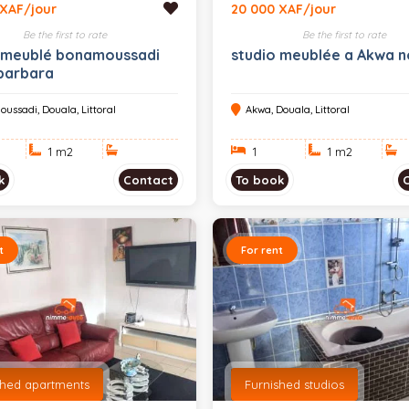
 XAF/jour
20 000 XAF/jour
Be the first to rate
Be the first to rate
 meublé bonamoussadi
studio meublée a Akwa n
barbara
ussadi, Douala, Littoral
Akwa, Douala, Littoral
1 m
2
1
1 m
2
k
Contact
To book
t
For rent
shed apartments
Furnished studios