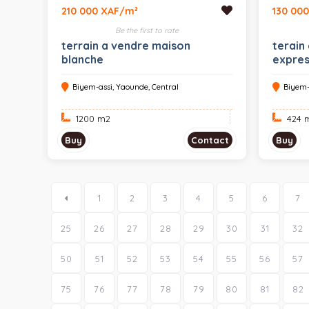
210 000 XAF/m²
130 00
Be the first to rate
terrain a vendre maison
terain
blanche
expre
Biyem-assi, Yaounde, Central
Biyem-
1200 m
2
424 
Buy
Contact
Buy
1
2
3
4
5
6
7
25
26
27
28
29
30
31
32
50
51
52
53
54
55
56
57
75
76
77
78
79
80
81
82