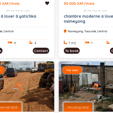
0 XAF/mois
30 000 XAF/mois
Be the first to rate
Be the first to rate
 à louer à yatichka
chambre moderne a loue
nsimeyong
e, Central
Nsimeyong, Yaounde, Central
4
4
1 m
2
1
k
Contact
To book
e
For sale
rcial land
Housing land