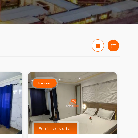
For rent
Furnished studios