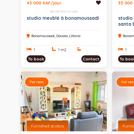
45 000 XAF/jour
35 000
Be the first to rate
studio meublé à bonamoussadi
studio
santa 
Bonamoussadi, Douala, Littoral
Bonamo
1
1 m
2
1
To book
Contact
To boo
For rent
For ren
Furnished studios
Furni