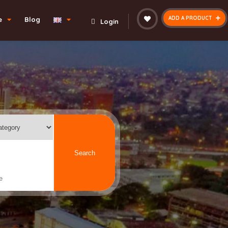
ADD A PRODUCT
e
Blog
Login
Search