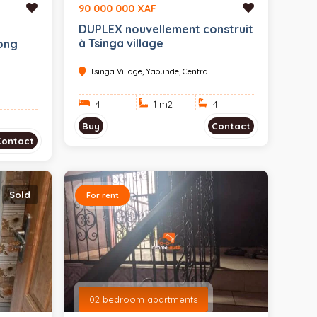
90 000 000 XAF
DUPLEX nouvellement construit
à Tsinga village
ong
Tsinga Village, Yaounde, Central
4
1 m
2
4
Buy
Contact
Contact
Sold
For rent
02 bedroom apartments