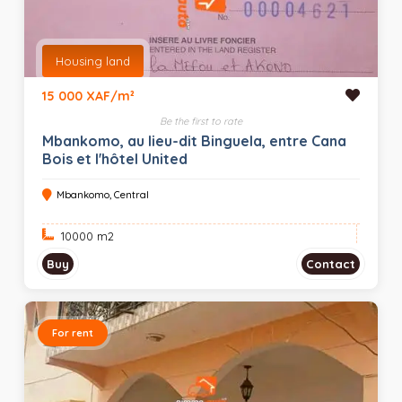
Housing land
15 000 XAF/m²
Be the first to rate
Mbankomo, au lieu-dit Binguela, entre Cana
Bois et l'hôtel United
Mbankomo, Central
10000 m
2
Buy
Contact
For rent