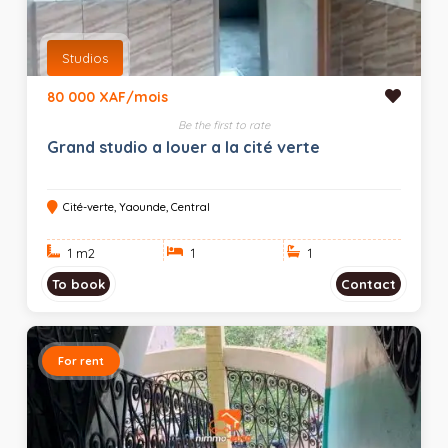
Studios
80 000 XAF/mois
Be the first to rate
Grand studio a louer a la cité verte
Cité-verte, Yaounde, Central
1 m
2
1
1
To book
Contact
For rent