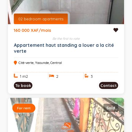
02 bedroom apartments
160 000 XAF/mois
Be the first to rate
Appartement haut standing a louer a la cité
verte
Cité-verte, Yaounde, Central
1 m
2
2
3
To book
Contact
Sold
For rent