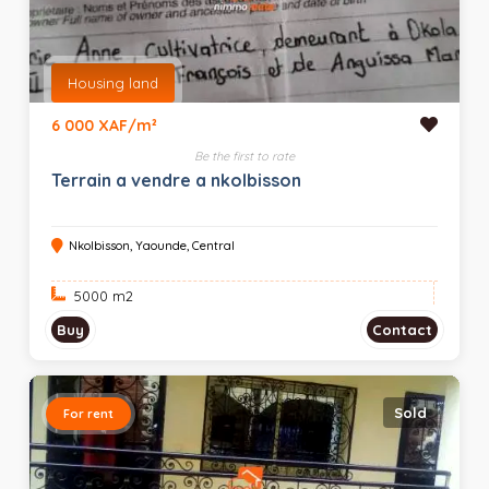
Housing land
6 000 XAF/m²
Be the first to rate
Terrain a vendre a nkolbisson
Nkolbisson, Yaounde, Central
5000 m
2
Buy
Contact
Sold
For rent