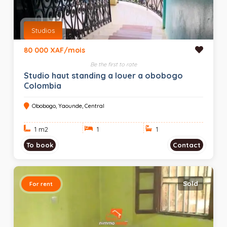
Studios
80 000 XAF/mois
Be the first to rate
Studio haut standing a louer a obobogo
Colombia
Obobogo, Yaounde, Central
1 m
2
1
1
To book
Contact
Sold
For rent