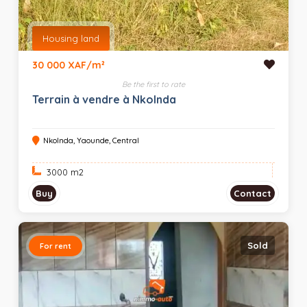
Housing land
30 000 XAF/m²
Be the first to rate
Terrain à vendre à Nkolnda
Nkolnda, Yaounde, Central
3000 m
2
Buy
Contact
Sold
For rent