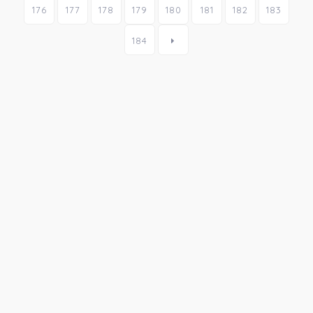
176
177
178
179
180
181
182
183
184