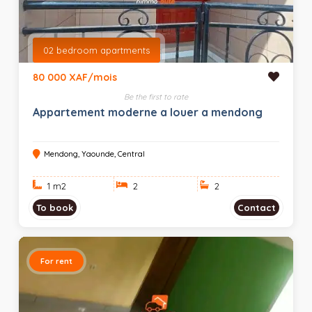
02 bedroom apartments
80 000 XAF/mois
Be the first to rate
Appartement moderne a louer a mendong
Mendong, Yaounde, Central
1 m
2
2
2
To book
Contact
For rent