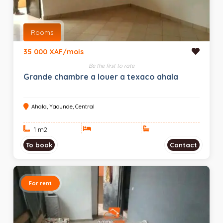
Rooms
35 000 XAF/mois
Be the first to rate
Grande chambre a louer a texaco ahala
Ahala, Yaounde, Central
1 m
2
To book
Contact
For rent