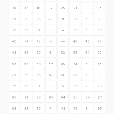
16
17
18
19
20
21
22
23
24
25
26
27
28
29
30
31
32
33
34
35
36
37
38
39
40
41
42
43
44
45
46
47
48
49
50
51
52
53
54
55
56
57
58
59
60
61
62
63
64
65
66
67
68
69
70
71
72
73
74
75
76
77
78
79
80
81
82
83
84
85
86
87
88
89
90
91
92
93
94
95