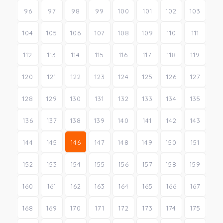
96
97
98
99
100
101
102
103
104
105
106
107
108
109
110
111
112
113
114
115
116
117
118
119
120
121
122
123
124
125
126
127
128
129
130
131
132
133
134
135
136
137
138
139
140
141
142
143
144
145
146
147
148
149
150
151
152
153
154
155
156
157
158
159
160
161
162
163
164
165
166
167
168
169
170
171
172
173
174
175