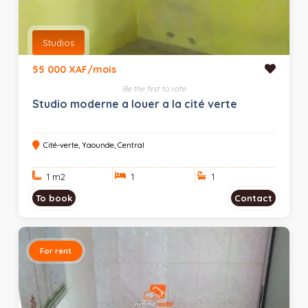
Studios
55 000 XAF/mois
Be the first to rate
Studio moderne a louer a la cité verte
Cité-verte, Yaounde, Central
1 m
2
1
1
To book
Contact
For rent