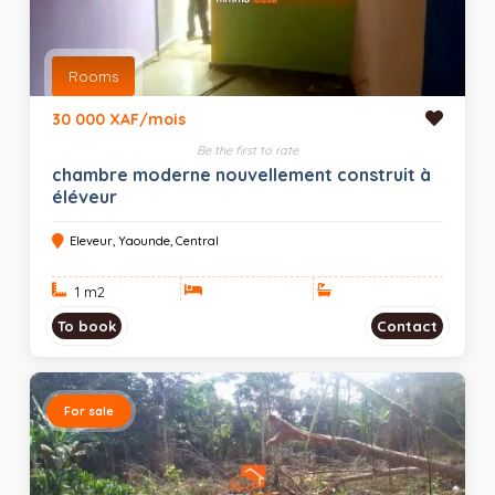
Rooms
30 000 XAF/mois
Be the first to rate
chambre moderne nouvellement construit à
éléveur
Eleveur, Yaounde, Central
1 m
2
To book
Contact
For sale