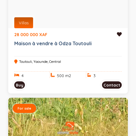
Villas
28 000 000 XAF
Maison à vendre à Odza Toutouli
Toutouli, Yaounde, Central
4
500 m
2
3
Buy
Contact
For sale