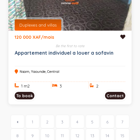
Duplexes and villas
120 000 XAF/mois
Be the first to rate
Appartement individuel a louer a sofavin
Nsam, Yaounde, Central
1 m
2
3
2
To book
Contact
1
2
3
4
5
6
7
8
9
10
11
12
13
14
15