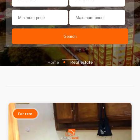
Search
Home
Real estate
For rent