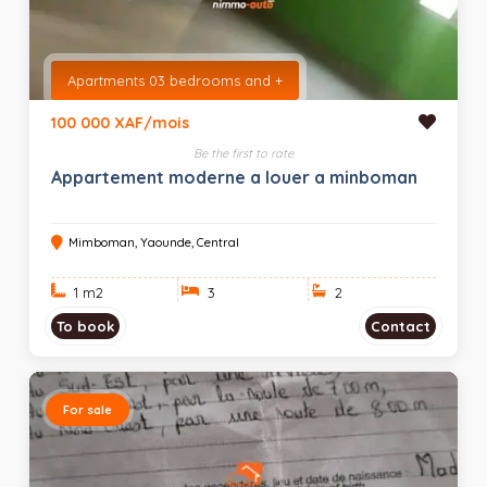
Apartments 03 bedrooms and +
100 000 XAF/mois
Be the first to rate
Appartement moderne a louer a minboman
Mimboman, Yaounde, Central
1 m
2
3
2
To book
Contact
For sale