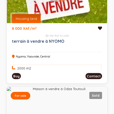
Housing land
8 000 XAF/m²
Be the first to rate
terrain à vendre à NYOMO
Nyomo, Yaounde, Central
2000 m
2
Buy
Contact
Sold
For sale