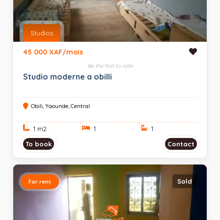
Studios
45 000 XAF/mois
Be the first to rate
Studio moderne a obilli
Obili, Yaounde, Central
1 m
2
1
1
To book
Contact
Sold
For rent