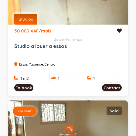
Studios
50 000 XAF/mois
Be the first to rate
Studio a louer a essos
Essos, Yaounde, Central
1 m
2
1
1
To book
Contact
Sold
For rent