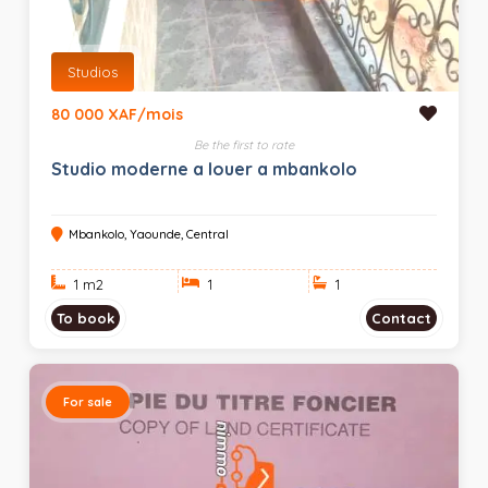
Studios
80 000 XAF/mois
Be the first to rate
Studio moderne a louer a mbankolo
Mbankolo, Yaounde, Central
1 m
2
1
1
To book
Contact
For sale