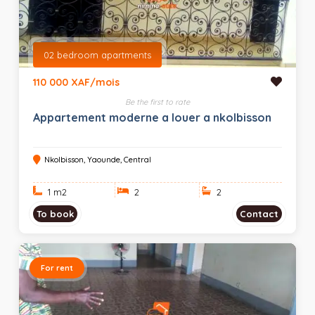
02 bedroom apartments
110 000 XAF/mois
Be the first to rate
Appartement moderne a louer a nkolbisson
Nkolbisson, Yaounde, Central
1 m
2
2
2
To book
Contact
For rent