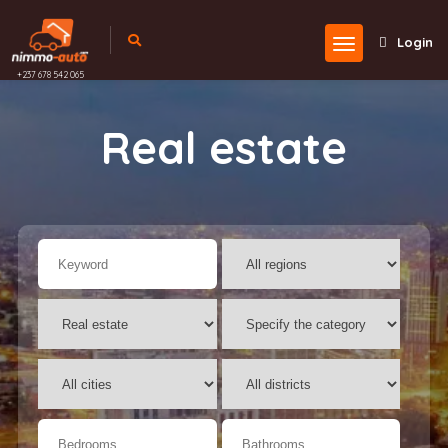
Login
+237 678 542 065
Real estate