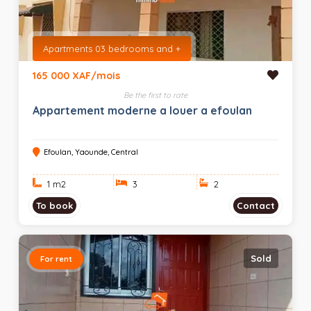
Apartments 03 bedrooms and +
165 000 XAF/mois
Be the first to rate
Appartement moderne a louer a efoulan
Efoulan, Yaounde, Central
1 m
2
3
2
To book
Contact
Sold
For rent