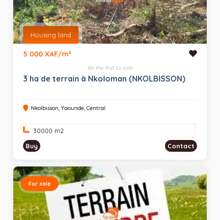
Housing land
5 000 XAF/m²
Be the first to rate
3 ha de terrain à Nkoloman (NKOLBISSON)
Nkolbisson, Yaounde, Central
30000 m
2
Buy
Contact
For sale