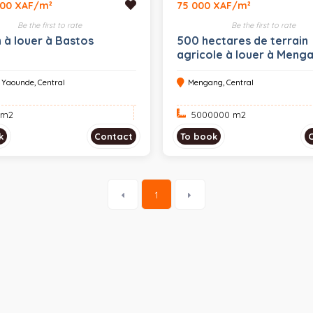
000 XAF/m²
75 000 XAF/m²
Be the first to rate
Be the first to rate
n à louer à Bastos
500 hectares de terrain
agricole à louer à Meng
, Yaounde, Central
Mengang, Central
 m
2
5000000 m
2
k
Contact
To book
1