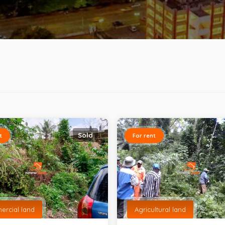
Sold
t
For rent
rcial land
Agricultural land