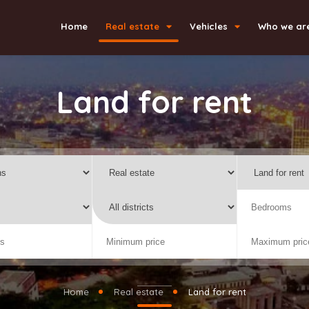
Home
Real estate
Vehicles
Who we ar
Land for rent
Home
Real estate
Land for rent