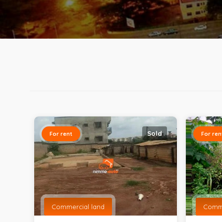
Sold
For rent
For ren
Commercial land
Comme