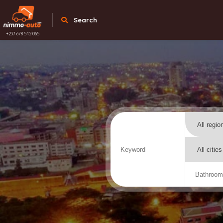
Search
+237 678 542 065