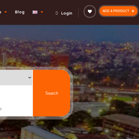
ADD A PRODUCT
e
Blog
Login
Search