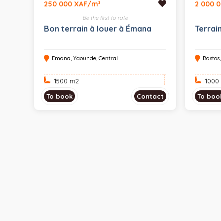
250 000 XAF/m²
2 000 
Be the first to rate
Bon terrain à louer à Émana
Terrai
Emana, Yaounde, Central
Bastos
1500 m
2
1000
To book
Contact
To boo