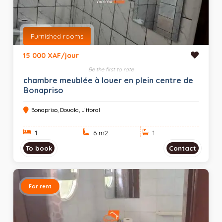
Furnished rooms
15 000 XAF/jour
Be the first to rate
chambre meublée à louer en plein centre de
Bonapriso
Bonapriso, Douala, Littoral
1
6 m
2
1
To book
Contact
For rent