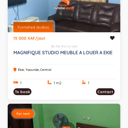
Furnished studios
15 000 XAF/jour
Be the first to rate
MAGNIFIQUE STUDIO MEUBLE A LOUER A EKIE
Ekie, Yaounde, Central
1
1 m
2
1
To book
Contact
For rent