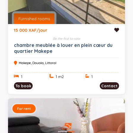
Furnished rooms
15 000 XAF/jour
Be the first to rate
chambre meublée à louer en plein cœur du
quartier Makepe
Makepe, Douala, Littoral
1
1 m
2
1
To book
Contact
For rent