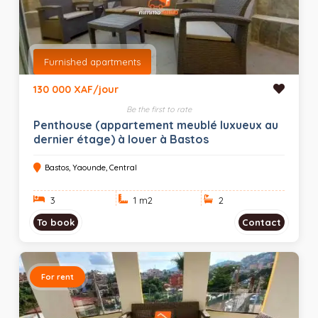
Furnished apartments
130 000 XAF/jour
Be the first to rate
Penthouse (appartement meublé luxueux au
dernier étage) à louer à Bastos
Bastos, Yaounde, Central
3
1 m
2
2
To book
Contact
For rent