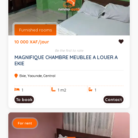
Furnished rooms
10 000 XAF/jour
Be the first to rate
MAGNIFIQUE CHAMBRE MEUBLEE A LOUER A
EKIE
Ekie, Yaounde, Central
1
1 m
2
1
To book
Contact
For rent