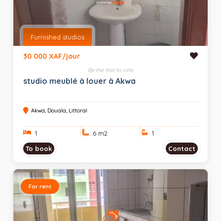
Furnished studios
30 000 XAF/jour
Be the first to rate
studio meublé à louer à Akwa
Akwa, Douala, Littoral
1
6 m
2
1
To book
Contact
For rent