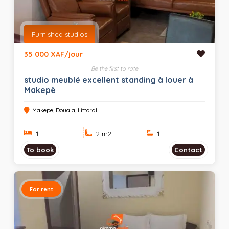
Furnished studios
35 000 XAF/jour
Be the first to rate
studio meublé excellent standing à louer à
Makepè
Makepe, Douala, Littoral
1
2 m
2
1
To book
Contact
For rent