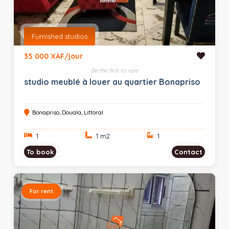
Furnished studios
35 000 XAF/jour
Be the first to rate
studio meublé à louer au quartier Bonapriso
Bonapriso, Douala, Littoral
1
1 m
2
1
To book
Contact
For rent