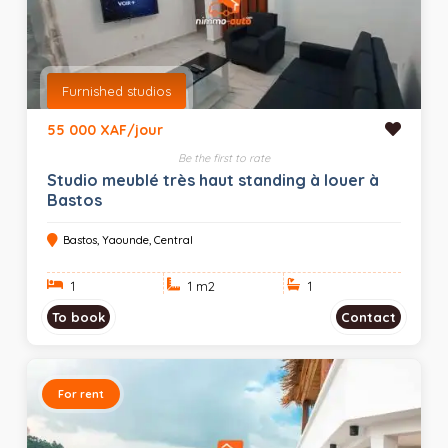
Furnished studios
55 000 XAF/jour
Be the first to rate
Studio meublé très haut standing à louer à
Bastos
Bastos, Yaounde, Central
1
1 m
2
1
To book
Contact
For rent