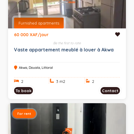
Furnished apartments
60 000 XAF/jour
Be the first to rate
Vaste appartement meublé à louer à Akwa
Akwa, Douala, Littoral
2
3 m
2
2
To book
Contact
For rent