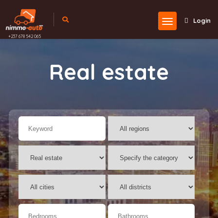
Login
+237 678 542 065
Real estate