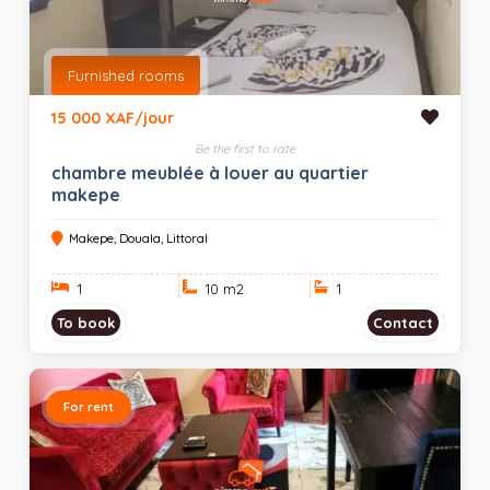
Furnished rooms
15 000 XAF/jour
Be the first to rate
chambre meublée à louer au quartier
makepe
Makepe, Douala, Littoral
1
10 m
2
1
To book
Contact
For rent