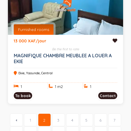
Furnished rooms
13 000 XAF/jour
Be the first to rate
MAGNIFIQUE CHAMBRE MEUBLEE A LOUER A
EKIE
Ekie, Yaounde, Central
1
1 m
2
1
To book
Contact
1
2
3
4
5
6
7