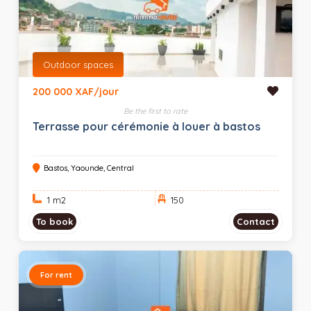
Outdoor spaces
200 000 XAF/jour
Be the first to rate
Terrasse pour cérémonie à louer à bastos
Bastos, Yaounde, Central
1 m
2
150
To book
Contact
For rent