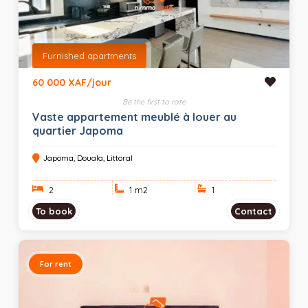
Furnished apartments
60 000 XAF/jour
Be the first to rate
Vaste appartement meublé à louer au
quartier Japoma
Japoma, Douala, Littoral
2
1 m
2
1
To book
Contact
For rent