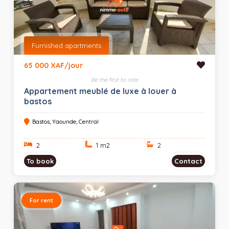
Furnished apartments
65 000 XAF/jour
Be the first to rate
Appartement meublé de luxe à louer à
bastos
Bastos, Yaounde, Central
2
1 m
2
2
To book
Contact
For rent