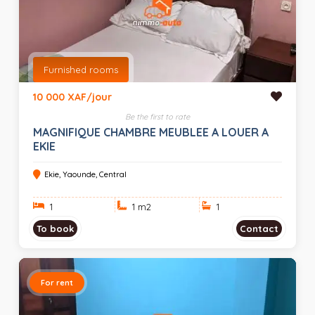
Furnished rooms
10 000 XAF/jour
Be the first to rate
MAGNIFIQUE CHAMBRE MEUBLEE A LOUER A
EKIE
Ekie, Yaounde, Central
1
1 m
2
1
To book
Contact
For rent