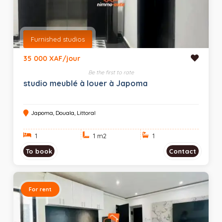
Furnished studios
35 000 XAF/jour
Be the first to rate
studio meublé à louer à Japoma
Japoma, Douala, Littoral
1
1 m
2
1
To book
Contact
For rent