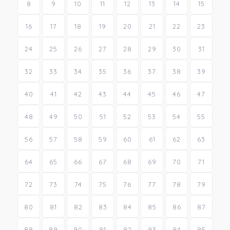
8
9
10
11
12
13
14
15
16
17
18
19
20
21
22
23
24
25
26
27
28
29
30
31
32
33
34
35
36
37
38
39
40
41
42
43
44
45
46
47
48
49
50
51
52
53
54
55
56
57
58
59
60
61
62
63
64
65
66
67
68
69
70
71
72
73
74
75
76
77
78
79
80
81
82
83
84
85
86
87
88
89
90
91
92
93
94
95