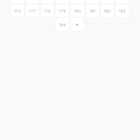
176
177
178
179
180
181
182
183
184