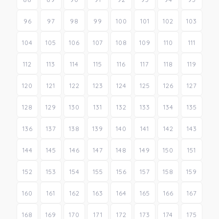
96
97
98
99
100
101
102
103
104
105
106
107
108
109
110
111
112
113
114
115
116
117
118
119
120
121
122
123
124
125
126
127
128
129
130
131
132
133
134
135
136
137
138
139
140
141
142
143
144
145
146
147
148
149
150
151
152
153
154
155
156
157
158
159
160
161
162
163
164
165
166
167
168
169
170
171
172
173
174
175