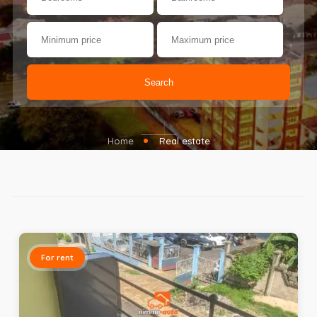
Search
Home
Real estate
For rent