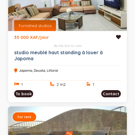
Furnished studios
35 000 XAF/jour
Be the first to rate
studio meublé haut standing à louer à
Japoma
Japoma, Douala, Littoral
1
2 m
2
1
To book
Contact
For rent