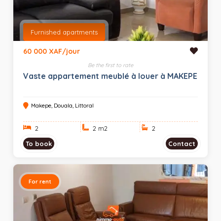
Furnished apartments
60 000 XAF/jour
Be the first to rate
Vaste appartement meublé à louer à MAKEPE
Makepe, Douala, Littoral
2
2 m
2
2
To book
Contact
For rent