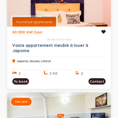
Furnished apartments
60 000 XAF/jour
Be the first to rate
Vaste appartement meublé à louer à
Japoma
Japoma, Douala, Littoral
2
2 m
2
2
To book
Contact
For rent