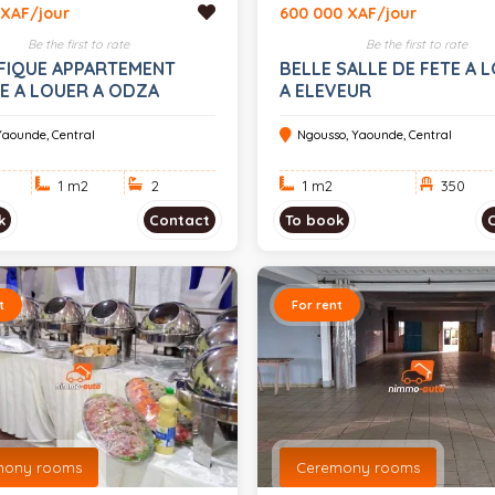
 XAF/jour
600 000 XAF/jour
Be the first to rate
Be the first to rate
FIQUE APPARTEMENT
BELLE SALLE DE FETE A 
E A LOUER A ODZA
A ELEVEUR
Yaounde, Central
Ngousso, Yaounde, Central
1 m
2
2
1 m
2
350
k
Contact
To book
t
For rent
mony rooms
Ceremony rooms