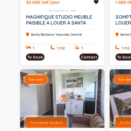
30 000 XAF/jour
1 000 0
Be the first to rate
MAGNIFIQUE STUDIO MEUBLE
SOMPT
PAISIBLE A LOUER A SANTA
LOUER
BARBARA
VOS E
Santa Barbara, Yaounde, Central
Santa 
1
1 m
2
1
1 m
2
To book
Contact
To boo
For rent
For ren
Furnished studios
Furni