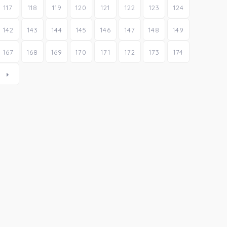
117
118
119
120
121
122
123
124
142
143
144
145
146
147
148
149
167
168
169
170
171
172
173
174