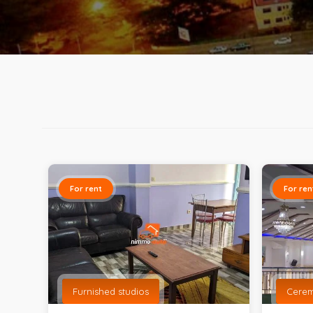
For rent
For ren
Furnished studios
Cere