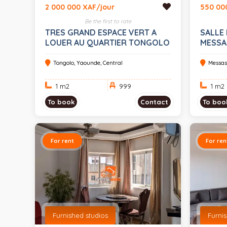
2 000 000 XAF/jour
550 00
Be the first to rate
TRES GRAND ESPACE VERT A
SALLE 
LOUER AU QUARTIER TONGOLO
MESSA
EVENE
Tongolo, Yaounde, Central
Messas
1 m
2
999
1 m
2
To book
Contact
To boo
For rent
For ren
Furnished studios
Furni