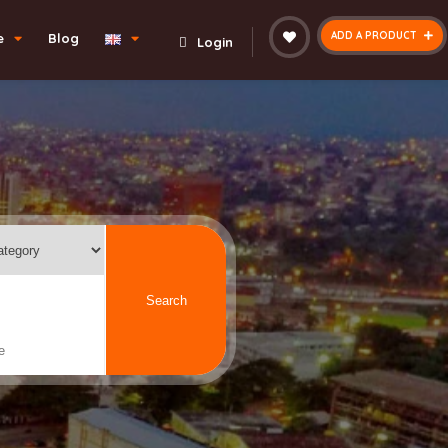
ADD A PRODUCT
e
Blog
Login
Search