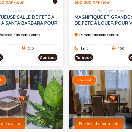
00 XAF/jour
600 000 XAF/jour
Be the first to rate
Be the first to rate
UEUSE SALLE DE FETE A
MAGNIFIQUE ET GRANDE 
 A SANTA BARBARA POUR
DE FETE A LOUER POUR 
VENEMENTS
EVENEMENTS A DAMAS
Barbara, Yaounde, Central
Damas, Yaounde, Central
350
1 m
2
400
k
Contact
To book
t
For rent
shed studios
Furnished apartments