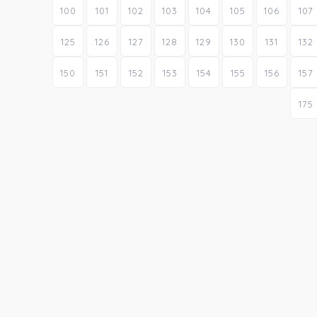
100
101
102
103
104
105
106
107
125
126
127
128
129
130
131
132
150
151
152
153
154
155
156
157
175