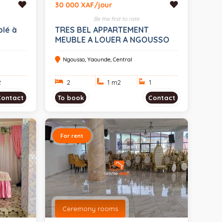
30 000 XAF/jour
Be the first to rate
lé à
TRES BEL APPARTEMENT
MEUBLE A LOUER A NGOUSSO
Ngousso, Yaounde, Central
2
2
1 m
2
1
Contact
To book
Contact
For rent
Ceremony rooms