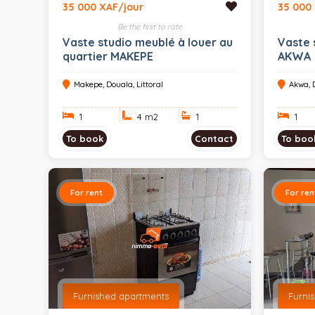
35 000 XAF/jour
35 000
Be the first to rate
Vaste studio meublé à louer au
Vaste 
quartier MAKEPE
AKWA
Makepe, Douala, Littoral
Akwa, D
1
4 m
2
1
1
To book
Contact
To boo
For rent
For ren
Furnished apartments
Furni