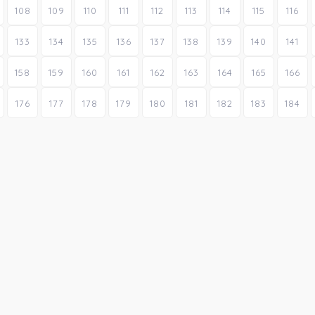
108
109
110
111
112
113
114
115
116
133
134
135
136
137
138
139
140
141
158
159
160
161
162
163
164
165
166
176
177
178
179
180
181
182
183
184