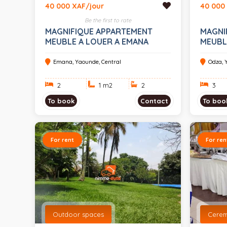
40 000 XAF/jour
40 000
Be the first to rate
MAGNIFIQUE APPARTEMENT
MAGNI
MEUBLE A LOUER A EMANA
MEUBL
Emana, Yaounde, Central
Odza, 
2
1 m
2
2
3
To book
Contact
To boo
For rent
For ren
Outdoor spaces
Cere