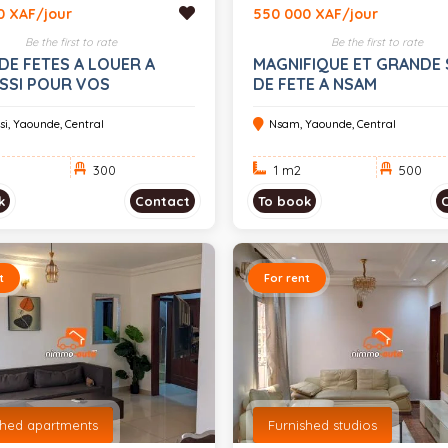
0 XAF/jour
550 000 XAF/jour
Be the first to rate
Be the first to rate
DE FETES A LOUER A
MAGNIFIQUE ET GRANDE 
SSI POUR VOS
DE FETE A NSAM
MENTS 300 PLACES
si, Yaounde, Central
Nsam, Yaounde, Central
300
1 m
2
500
k
Contact
To book
t
For rent
shed apartments
Furnished studios