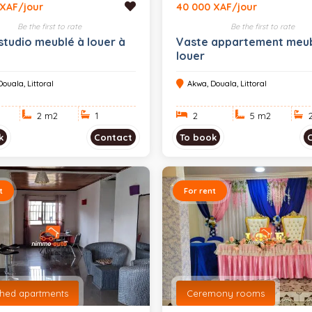
 XAF/jour
40 000 XAF/jour
Be the first to rate
Be the first to rate
studio meublé à louer à
Vaste appartement meub
louer
ouala, Littoral
Akwa, Douala, Littoral
2 m
2
1
2
5 m
2
k
Contact
To book
t
For rent
shed apartments
Ceremony rooms