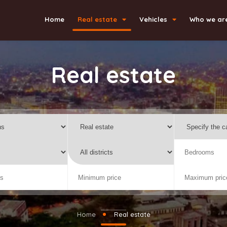
Home
Real estate
Vehicles
Who we ar
Real estate
Home
Real estate