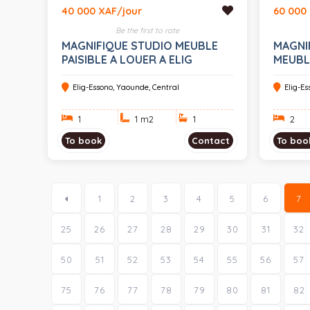
40 000 XAF/jour
60 000
Be the first to rate
MAGNIFIQUE STUDIO MEUBLE
MAGNI
PAISIBLE A LOUER A ELIG
MEUBLE
ESSONO
ELIG 
Elig-Essono, Yaounde, Central
Elig-E
1
1 m
2
1
2
To book
Contact
To boo
1
2
3
4
5
6
7
25
26
27
28
29
30
31
32
50
51
52
53
54
55
56
57
75
76
77
78
79
80
81
82