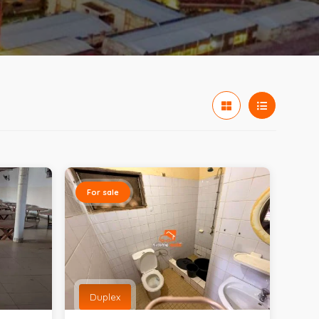
For sale
Duplex