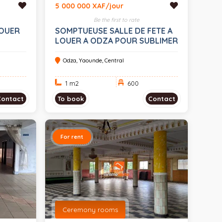
5 000 000 XAF/jour
Be the first to rate
LOUER
SOMPTUEUSE SALLE DE FETE A
LOUER A ODZA POUR SUBLIMER
VOS EVENEMENTS 600 PLACES
Odza, Yaounde, Central
1 m
2
600
Contact
To book
Contact
For rent
Ceremony rooms