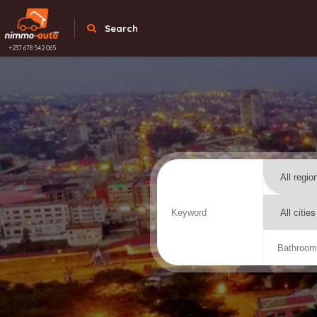
Search
+237 678 542 065