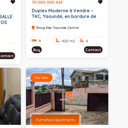
70 000 000 XAF
Duplex Moderne à Vendre –
TKC, Yaoundé, en bordure de
SALLE
route (pour habitation ou
VOS
bureau) sur 400sq.m (mètre
Etoug-Ebe, Yaounde, Central
carré avec TF)
9
400 m
2
6
Buy
Contact
Contact
For rent
Furnished apartments