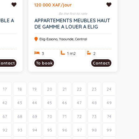
120 000 XAF/jour
Be the first to rate
BLE A
APPARTEMENTS MEUBLES HAUT
DE GAMME A LOUER A ELIG
ESSONO
Elig-Essono, Yaounde, Central
3
1 m
2
2
Contact
To book
Contact
17
18
19
20
21
22
23
24
42
43
44
45
46
47
48
49
67
68
69
70
71
72
73
74
92
93
94
95
96
97
98
99