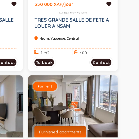
550 000 XAF/jour
Be the first to rate
SALLE
TRES GRANDE SALLE DE FETE A
LOUER A NSAM
Nsam, Yaounde, Central
1 m
2
400
Contact
To book
Contact
For rent
Furnished apartments