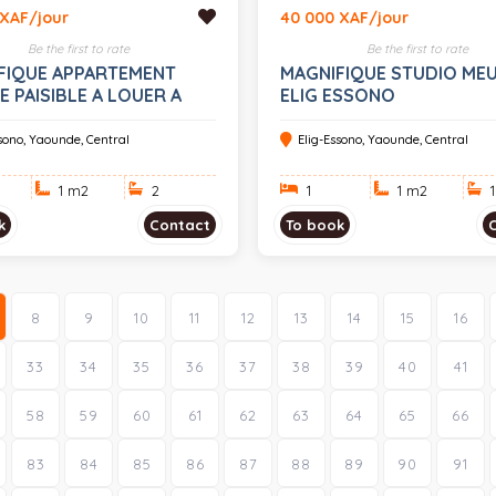
 XAF/jour
40 000 XAF/jour
Be the first to rate
Be the first to rate
FIQUE APPARTEMENT
MAGNIFIQUE STUDIO MEU
 PAISIBLE A LOUER A
ELIG ESSONO
ESSONO
ssono, Yaounde, Central
Elig-Essono, Yaounde, Central
1 m
2
2
1
1 m
2
1
k
Contact
To book
8
9
10
11
12
13
14
15
16
33
34
35
36
37
38
39
40
41
58
59
60
61
62
63
64
65
66
83
84
85
86
87
88
89
90
91