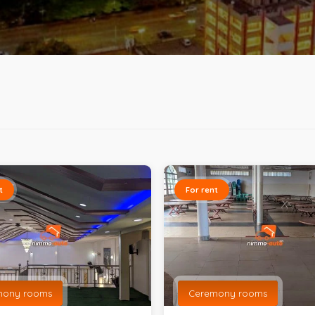
t
For rent
mony rooms
Ceremony rooms