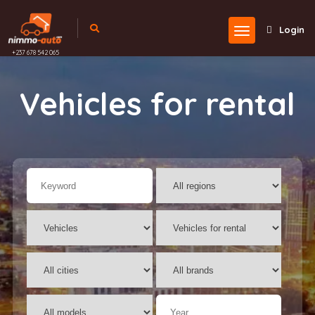
Login
+237 678 542 065
Vehicles for rental