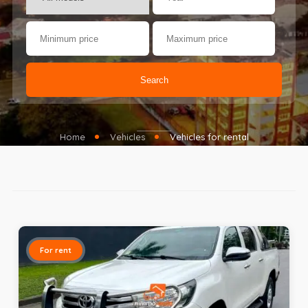
Search
Home
Vehicles
Vehicles for rental
For rent