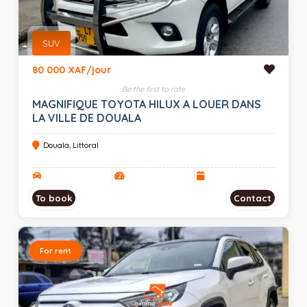
SUV
80 000 XAF/jour
Be the first to rate
MAGNIFIQUE TOYOTA HILUX A LOUER DANS
LA VILLE DE DOUALA
Douala, Littoral
To book
Contact
For rent