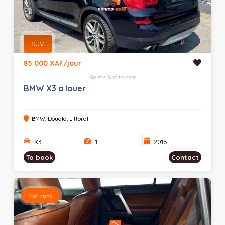
SUV
85 000 XAF/jour
Be the first to rate
BMW X3 a louer
BMW, Douala, Littoral
X3
1
2016
To book
Contact
For rent