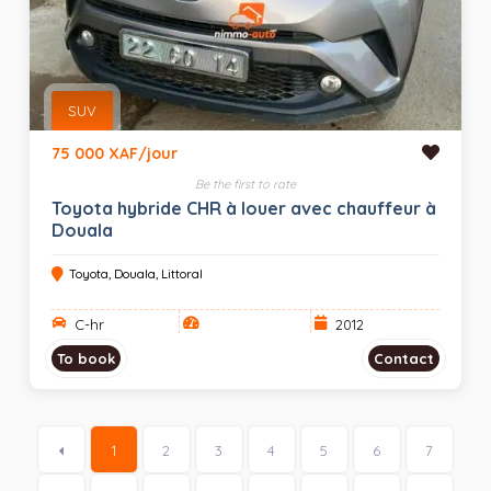
SUV
75 000 XAF/jour
Be the first to rate
Toyota hybride CHR à louer avec chauffeur à
Douala
Toyota, Douala, Littoral
C-hr
2012
To book
Contact
1
2
3
4
5
6
7