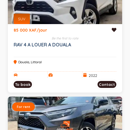
SUV
85 000 XAF/jour
Be the first to rate
RAV 4 A LOUER A DOUALA
Douala, Littoral
2022
To book
Contact
For rent