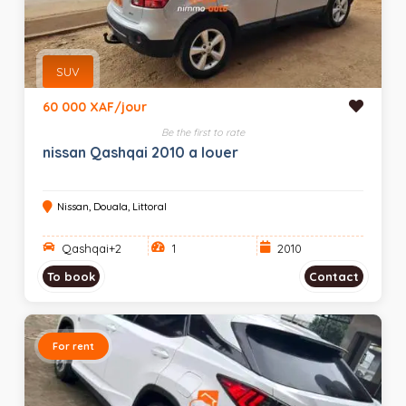
SUV
60 000 XAF/jour
Be the first to rate
nissan Qashqai 2010 a louer
Nissan, Douala, Littoral
Qashqai+2
1
2010
To book
Contact
For rent