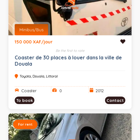
Minibus/Bus
150 000 XAF/jour
Be the first to rate
Coaster de 30 places à louer dans la ville de
Douala
Toyota, Douala, Littoral
Coaster
0
2012
To book
Contact
For rent