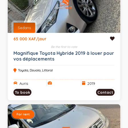
Sedans
65 000 XAF/jour
Be the first to rate
Magnifique Toyota Hybride 2019 à louer pour
vos déplacements
Toyota, Douala, Littoral
Auris
2019
To book
Contact
For rent