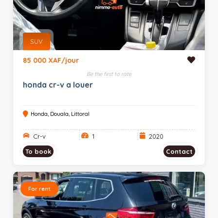
SUV
85 000 XAF/jour
Be the first to rate
honda cr-v a louer
Honda, Douala, Littoral
Cr-v
1
2020
To book
Contact
For rent