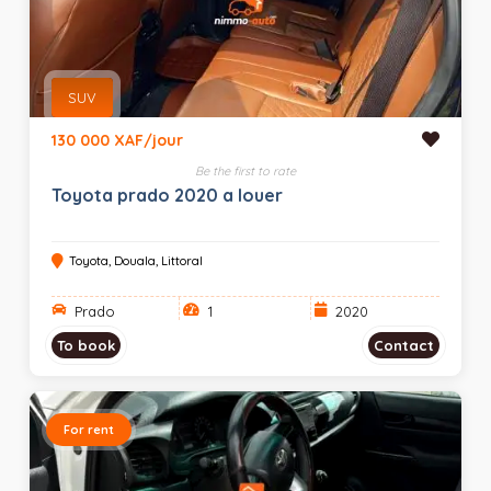
SUV
130 000 XAF/jour
Be the first to rate
Toyota prado 2020 a louer
Toyota, Douala, Littoral
Prado
1
2020
To book
Contact
For rent