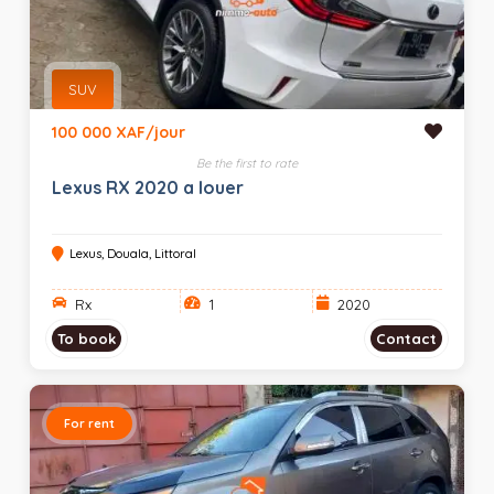
SUV
100 000 XAF/jour
Be the first to rate
Lexus RX 2020 a louer
Lexus, Douala, Littoral
Rx
1
2020
To book
Contact
For rent