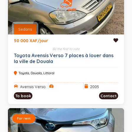
Sedans
50 000 XAF/jour
Be the first to rate
Toyota Avensis Verso 7 places à louer dans
la ville de Douala
Toyota, Douala, Littoral
Avensis Verso
2005
To book
Contact
For rent