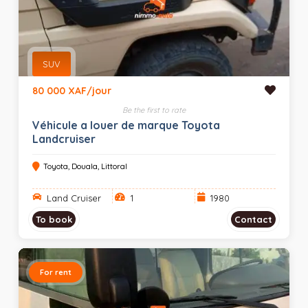
SUV
80 000 XAF/jour
Be the first to rate
Véhicule a louer de marque Toyota
Landcruiser
Toyota, Douala, Littoral
Land Cruiser
1
1980
To book
Contact
For rent