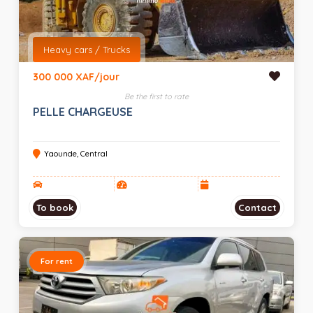
Heavy cars / Trucks
300 000 XAF/jour
Be the first to rate
PELLE CHARGEUSE
Yaounde, Central
To book
Contact
For rent