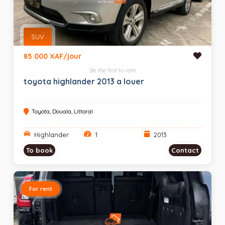
SUV
85 000 XAF/jour
Be the first to rate
toyota highlander 2013 a louer
Toyota, Douala, Littoral
Highlander
1
2013
To book
Contact
For rent