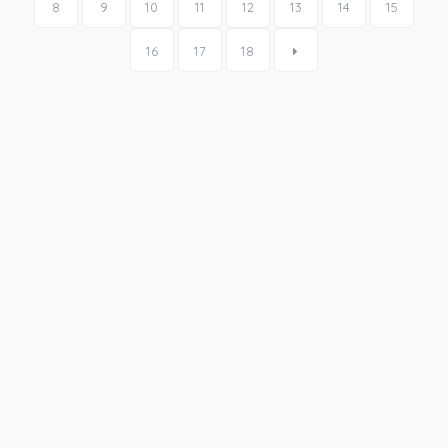
8
9
10
11
12
13
14
15
16
17
18