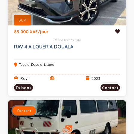
SUV
85 000 XAF/jour
Be the first to rate
RAV 4 A LOUER A DOUALA
Toyota, Douala, Littoral
Rav 4
2023
To book
Contact
For rent