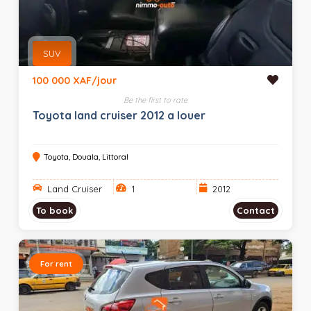
SUV
100 000 XAF/jour
Be the first to rate
Toyota land cruiser 2012 a louer
Toyota, Douala, Littoral
Land Cruiser
1
2012
To book
Contact
For rent