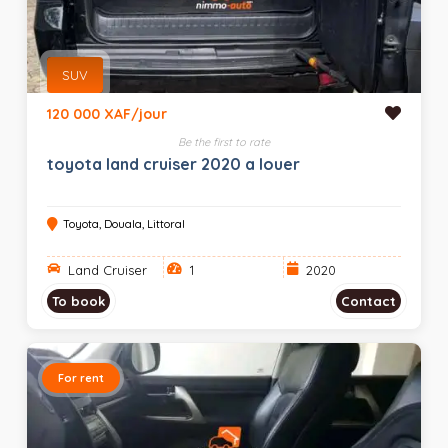
SUV
120 000 XAF/jour
Be the first to rate
toyota land cruiser 2020 a louer
Toyota, Douala, Littoral
Land Cruiser
1
2020
To book
Contact
For rent