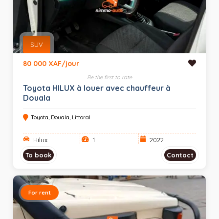
SUV
80 000 XAF/jour
Be the first to rate
Toyota HILUX à louer avec chauffeur à
Douala
Toyota, Douala, Littoral
Hilux
1
2022
To book
Contact
For rent