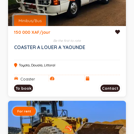
Minibus/Bus
150 000 XAF/jour
Be the first to rate
COASTER A LOUER A YAOUNDE
Toyota, Douala, Littoral
Coaster
To book
Contact
For rent