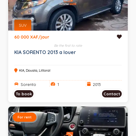
SUV
60 000 XAF/jour
Be the first to rate
KIA SORENTO 2013 a louer
KIA, Douala, Littoral
Sorento
1
2013
To book
Contact
For rent