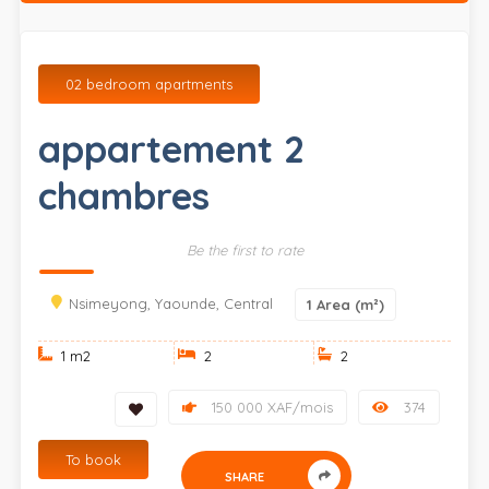
02 bedroom apartments
appartement 2
chambres
Be the first to rate
Nsimeyong, Yaounde, Central
1
Area (m²)
1 m
2
2
2
150 000 XAF/mois
374
To book
SHARE