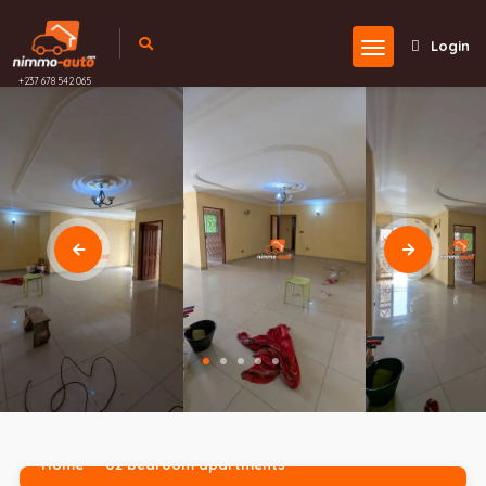
Login
+237 678 542 065
Home
02 bedroom apartments