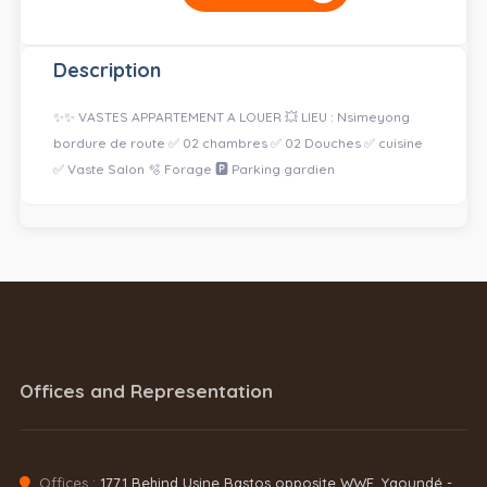
Description
✨✨ VASTES APPARTEMENT A LOUER 💥 LIEU : Nsimeyong
bordure de route ✅ 02 chambres ✅ 02 Douches ✅ cuisine
✅ Vaste Salon 🫧 Forage 🅿️ Parking gardien
Offices and Representation
Offices :
1771 Behind Usine Bastos opposite WWF, Yaoundé -