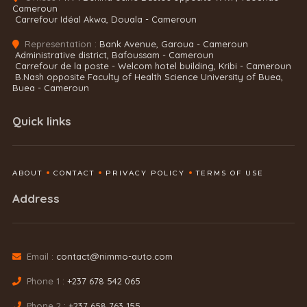
Cameroun
Carrefour Idéal Akwa, Douala - Cameroun
Representation :
Bank Avenue, Garoua - Cameroun
Administrative district, Bafoussam - Cameroun
Carrefour de la poste - Welcom hotel building, Kribi - Cameroun
B.Nash opposite Faculty of Health Science University of Buea,
Buea - Cameroun
Quick links
ABOUT
CONTACT
PRIVACY POLICY
TERMS OF USE
Address
Email :
contact@nimmo-auto.com
Phone 1 :
+237 678 542 065
Phone 2 :
+237 658 763 155