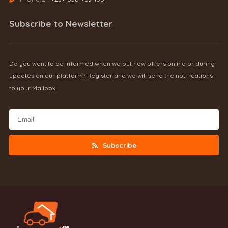
Subscribe to Newsletter
Do you want to be informed when we put new offers online or during
updates on our platform? Register and we will send the notifications
to your Mailbox.
Subscribe