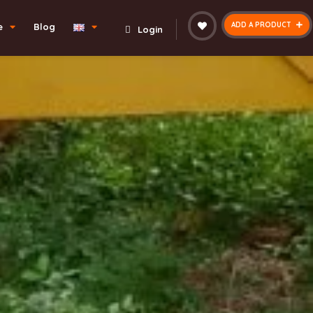
ADD A PRODUCT
e
Blog
Login