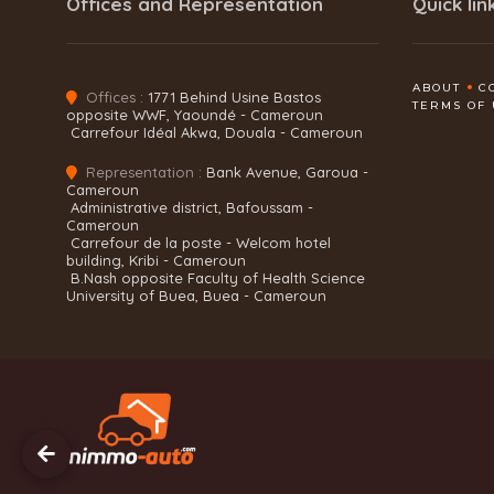
Offices and Representation
Quick lin
ABOUT
C
Offices :
1771 Behind Usine Bastos
TERMS OF 
opposite WWF, Yaoundé - Cameroun
Carrefour Idéal Akwa, Douala - Cameroun
Representation :
Bank Avenue, Garoua -
Cameroun
Administrative district, Bafoussam -
Cameroun
Carrefour de la poste - Welcom hotel
building, Kribi - Cameroun
B.Nash opposite Faculty of Health Science
University of Buea, Buea - Cameroun