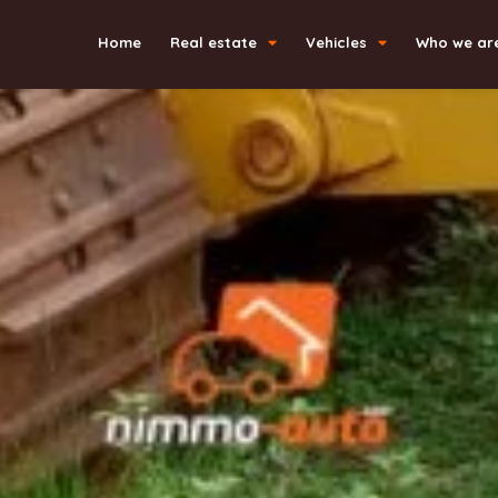
Home
Real estate
Vehicles
Who we ar