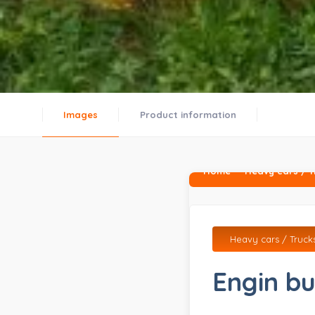
Images
Product information
Home
Heavy cars / T
Heavy cars / Truck
Engin bu