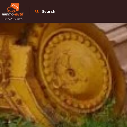
Search
+237 678 542 065