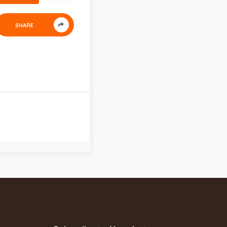
SHARE