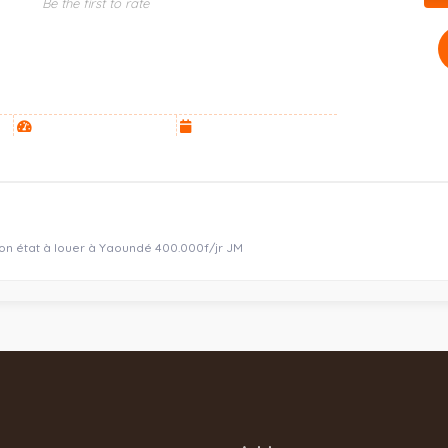
Be the first to rate
bon état à louer à Yaoundé 400.000f/jr JM