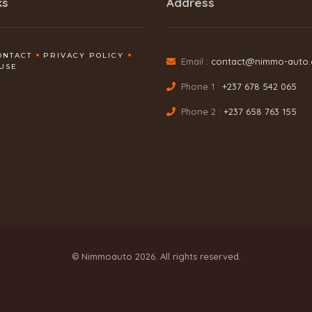
ks
Address
ONTACT
PRIVACY POLICY
Email :
contact@nimmo-auto
USE
Phone 1 :
+237 678 542 065
Phone 2 :
+237 658 763 155
© Nimmoauto 2026. All rights reserved.