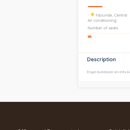
Yaounde, Central
Air conditioning:
Number of seats:
Description
Engin bulldozer en très 