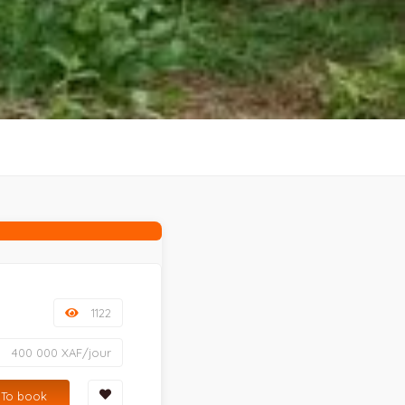
1122
400 000 XAF/jour
To book