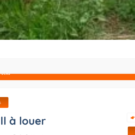
rucks
s
ll à louer