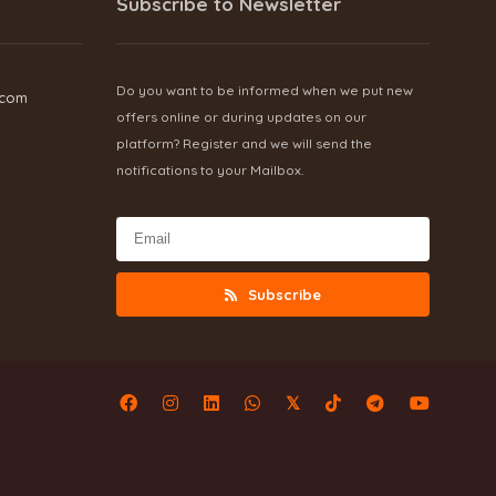
Subscribe to Newsletter
Do you want to be informed when we put new
.com
offers online or during updates on our
platform? Register and we will send the
notifications to your Mailbox.
Subscribe
𝕏