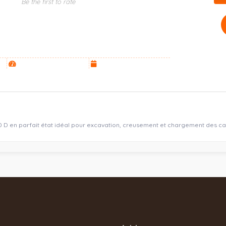
Be the first to rate
20 D en parfait état idéal pour excavation, creusement et chargement des c