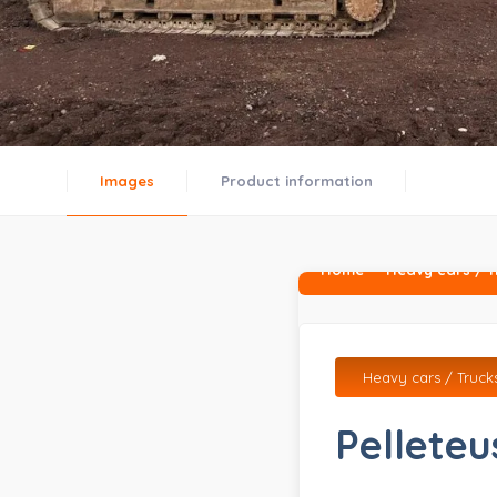
Images
Product information
Home
Heavy cars / T
Heavy cars / Truck
Pelleteu