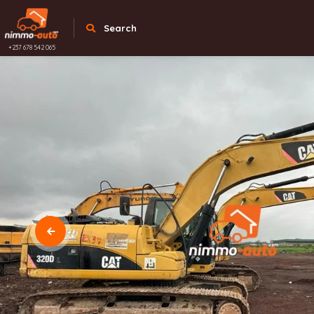
Search
+237 678 542 065