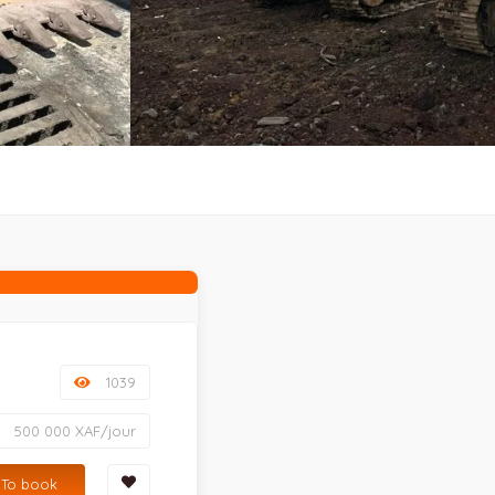
1039
500 000 XAF/jour
To book