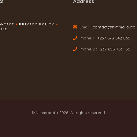
ks
Address
ONTACT
PRIVACY POLICY
Email :
contact@nimmo-auto
USE
Phone 1 :
+237 678 542 065
Phone 2 :
+237 658 763 155
© Nimmoauto 2026. All rights reserved.