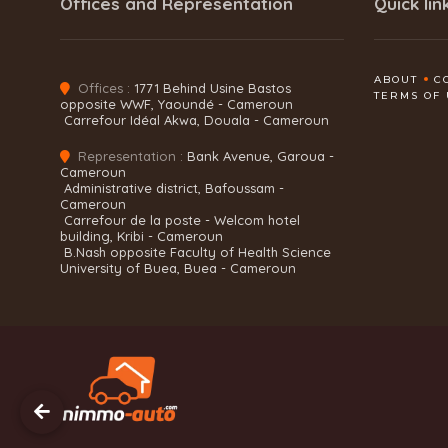
Offices and Representation
Quick lin
ABOUT
C
Offices :
1771 Behind Usine Bastos
TERMS OF 
opposite WWF, Yaoundé - Cameroun
Carrefour Idéal Akwa, Douala - Cameroun
Representation :
Bank Avenue, Garoua -
Cameroun
Administrative district, Bafoussam -
Cameroun
Carrefour de la poste - Welcom hotel
building, Kribi - Cameroun
B.Nash opposite Faculty of Health Science
University of Buea, Buea - Cameroun