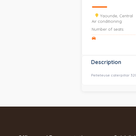
Yaounde, Central
Air conditioning:
Number of seats:
Description
Pelleteuse caterpillar 3