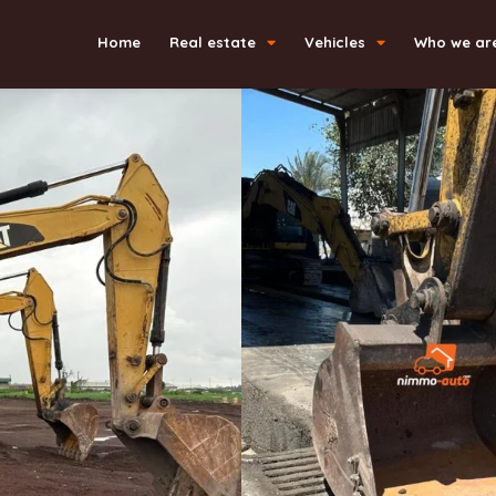
Home
Real estate
Vehicles
Who we ar