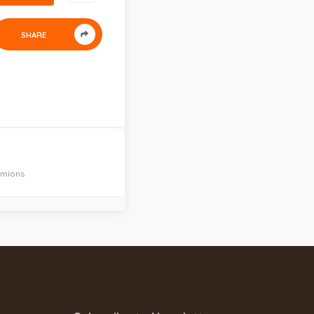
SHARE
amions