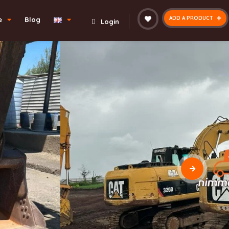
ADD A PRODUCT
e
Blog
Login