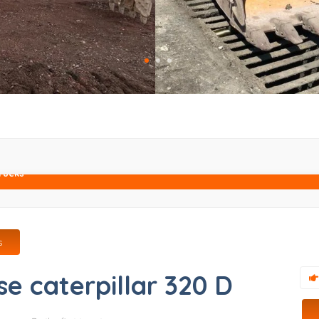
rucks
s
se caterpillar 320 D