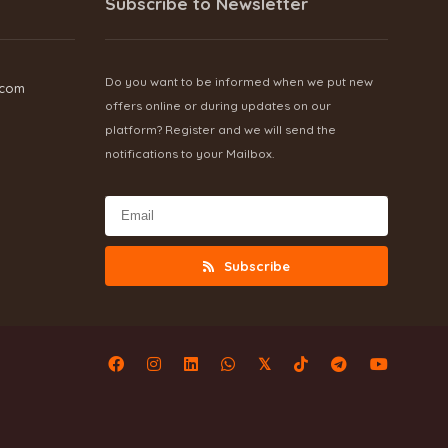
Subscribe to Newsletter
Do you want to be informed when we put new
.com
offers online or during updates on our
platform? Register and we will send the
notifications to your Mailbox.
Subscribe
𝕏