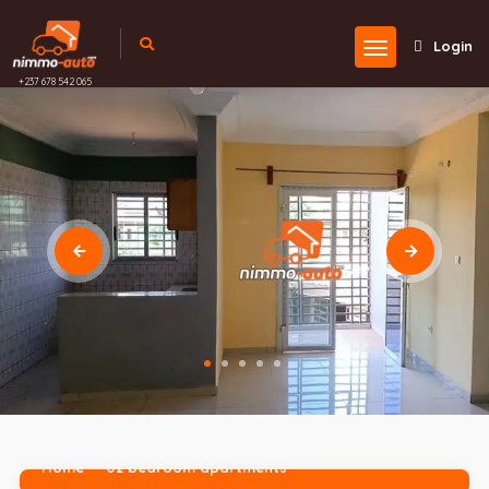
Login
+237 678 542 065
Home
02 bedroom apartments