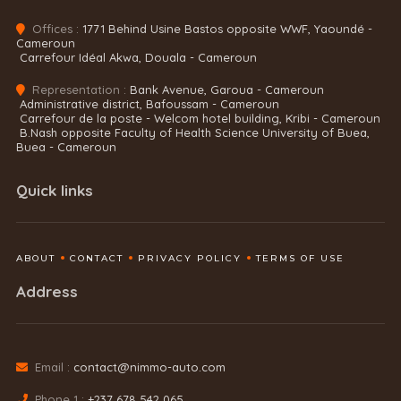
Offices :
1771 Behind Usine Bastos opposite WWF, Yaoundé -
Cameroun
Carrefour Idéal Akwa, Douala - Cameroun
Representation :
Bank Avenue, Garoua - Cameroun
Administrative district, Bafoussam - Cameroun
Carrefour de la poste - Welcom hotel building, Kribi - Cameroun
B.Nash opposite Faculty of Health Science University of Buea,
Buea - Cameroun
Quick links
ABOUT
CONTACT
PRIVACY POLICY
TERMS OF USE
Address
Email :
contact@nimmo-auto.com
Phone 1 :
+237 678 542 065