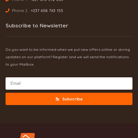
Phone 2 :
+237 658 763 155
Subscribe to Newsletter
Do you want to be informed when we put new offers online or during
updates on our platform? Register and we will send the notifications
to your Mailbox.
Subscribe