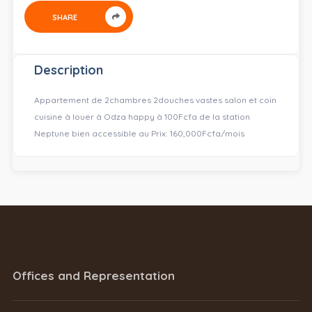
SHARE
Description
Appartement de 2chambres 2douches vastes salon et coin
cuisine à louer à Odza happy à 100Fcfa de la station
Neptune bien accessible au Prix: 160,000Fcfa/mois
Offices and Representation