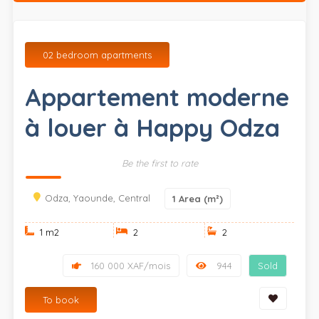
02 bedroom apartments
Appartement moderne
à louer à Happy Odza
Be the first to rate
Odza, Yaounde, Central
1
Area (m²)
1 m
2
2
2
160 000 XAF/mois
944
Sold
To book